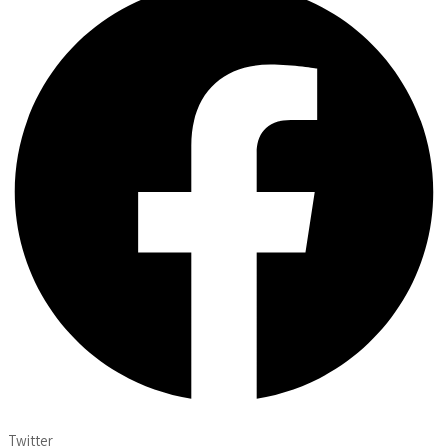
Twitter