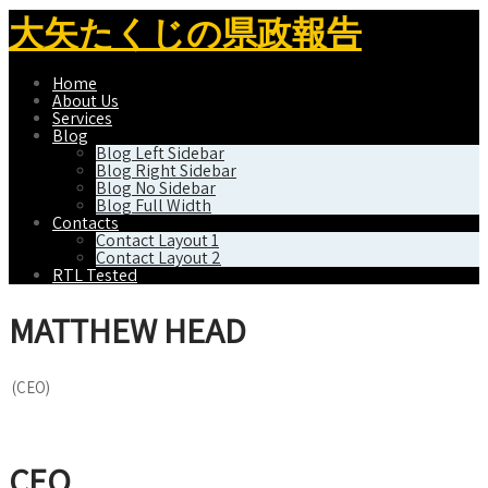
大矢たくじの県政報告
Home
About Us
Services
Blog
Blog Left Sidebar
Blog Right Sidebar
Blog No Sidebar
Blog Full Width
Contacts
Contact Layout 1
Contact Layout 2
RTL Tested
MATTHEW HEAD
(CEO)
CEO