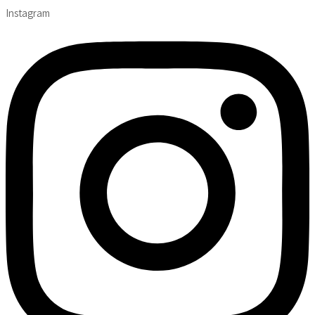
Instagram