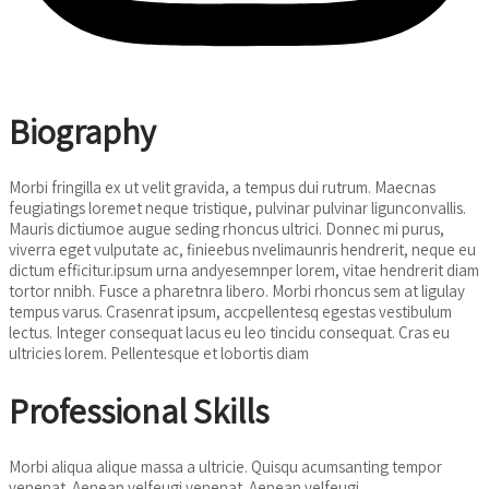
Biography
Morbi fringilla ex ut velit gravida, a tempus dui rutrum. Maecnas
feugiatings loremet neque tristique, pulvinar pulvinar ligunconvallis.
Mauris dictiumoe augue seding rhoncus ultrici. Donnec mi purus,
viverra eget vulputate ac, finieebus nvelimaunris hendrerit, neque eu
dictum efficitur.ipsum urna andyesemnper lorem, vitae hendrerit diam
tortor nnibh. Fusce a pharetnra libero. Morbi rhoncus sem at ligulay
tempus varus. Crasenrat ipsum, accpellentesq egestas vestibulum
lectus. Integer consequat lacus eu leo tincidu consequat. Cras eu
ultricies lorem. Pellentesque et lobortis diam
Professional Skills
Morbi aliqua alique massa a ultricie. Quisqu acumsanting tempor
venenat. Aenean velfeugi venenat. Aenean velfeugi.