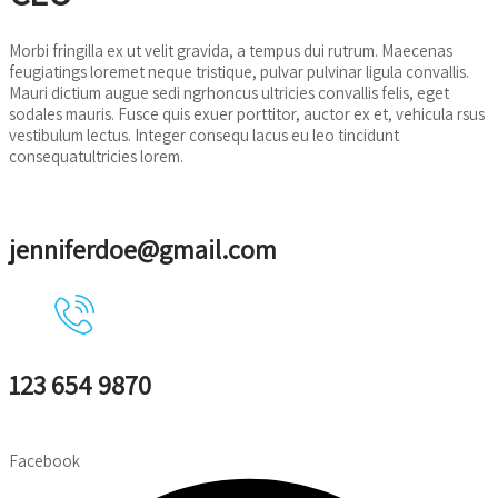
Morbi fringilla ex ut velit gravida, a tempus dui rutrum. Maecenas
feugiatings loremet neque tristique, pulvar pulvinar ligula convallis.
Mauri dictium augue sedi ngrhoncus ultricies convallis felis, eget
sodales mauris. Fusce quis exuer porttitor, auctor ex et, vehicula rsus
vestibulum lectus. Integer consequ lacus eu leo tincidunt
consequatultricies lorem.
jenniferdoe@gmail.com
123 654 9870
Facebook