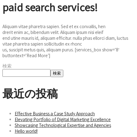
paid search services!
Aliquam vitae pharetra sapien. Sed et ex convallis, hen
drerit enim ac, bibendum velit. Aliquam ipsum nisi eleif
end utine mauris id, aliquam efficitur. nulla phas ellorci diam, luctus
vitae pharetra sapien sollicitudin ex rhonc
us, suscipit metus quis, aliquam purus. [services_box show=’8′
buttontext=’Read More’]
検索
検索
最近の投稿
Effective Business a Case Study Approach
Elevating Portfolio of Digital Marketing Excellence
Showcasing Technological Expertise and Agencies
Hello world!