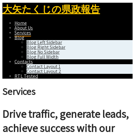
大矢たくじの県政報告
Home
About Us
Services
Blog
Blog Left Sidebar
Blog Right Sidebar
Blog No Sidebar
Blog Full Width
Contacts
Contact Layout 1
Contact Layout 2
RTL Tested
Services
Drive traffic, generate leads,
achieve success with our